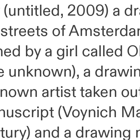
 (untitled, 2009) a 
 streets of Amsterda
ed by a girl called Ol
e unknown), a drawi
nown artist taken ou
uscript (Voynich Ma
tury) and a drawing 