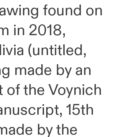
drawing found on
m in 2018,
ivia (untitled,
ng made by an
t of the Voynich
nuscript, 15th
made by the