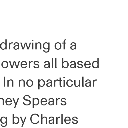
 drawing of a
lowers all based
 In no particular
tney Spears
ing by Charles