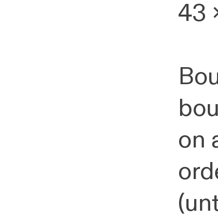
43 
Bou
bou
on 
ord
(un