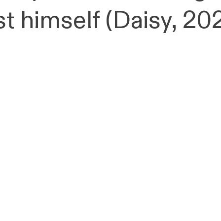
st himself (Daisy, 20