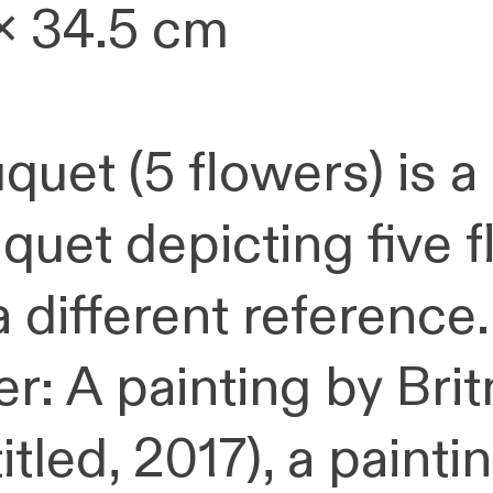
x 34.5 cm
quet (5 flowers) is a
quet depicting five f
a different reference.
er: A painting by Bri
titled, 2017), a paint