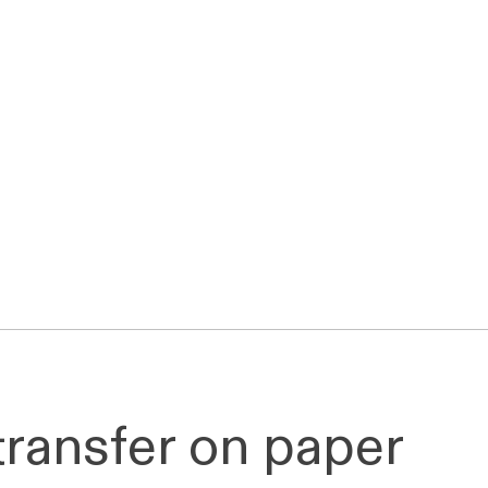
 transfer on paper