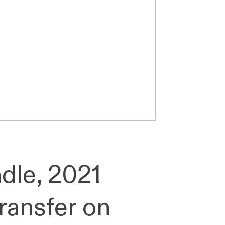
dle, 2021
transfer on