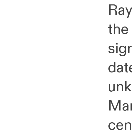
Ray
the
sign
dat
unk
Man
cen