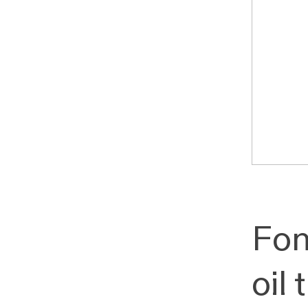
Fon
oil 